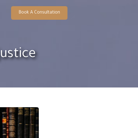
Book A Consultation
ustice