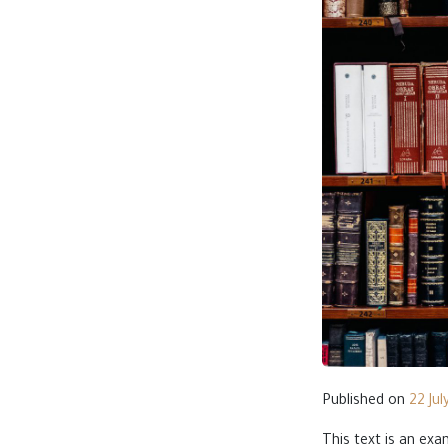
Published on
22 Jul
This text is an ex