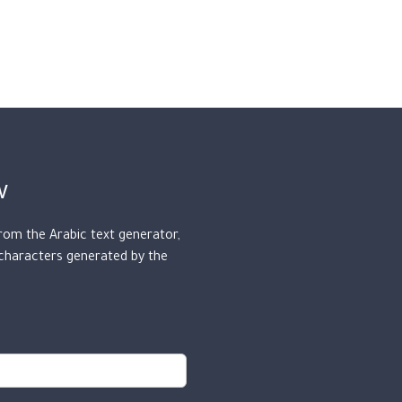
w
from the Arabic text generator,
 characters generated by the