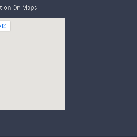
ation On Maps