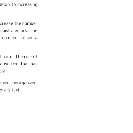
ition to increasing
increase the number
guistic errors. The
ften needs to see a
l form. The role of
ative text that has
ly.
opied, unorganized,
orary text.