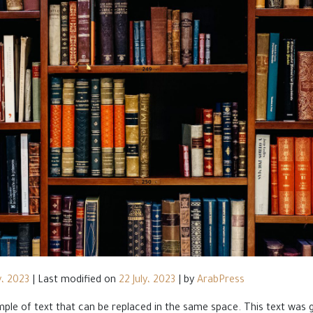
y، 2023
|
Last modified on
22 July، 2023
|
by
ArabPress
ample of text that can be replaced in the same space. This text was