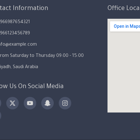
tact Information
Office Loc
966987654321
966123456789
nfo@example.com
rom Saturday to Thursday 09:00 - 15:00
iyadh, Saudi Arabia
low Us On Social Media