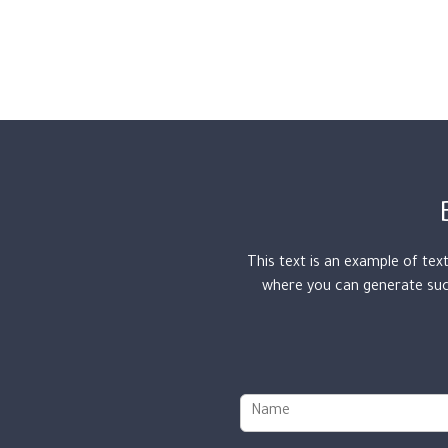
This text is an example of tex
where you can generate such
N
a
m