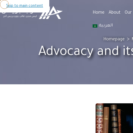
Skip to main content
Home
About
Our 
العربية
>
Homepage
Advocacy and it