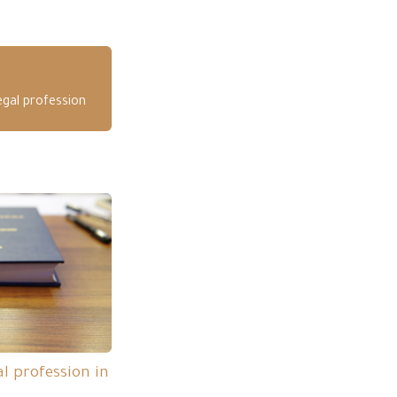
egal profession
l profession in