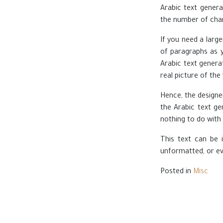
Arabic text genera
the number of char
If you need a larg
of paragraphs as y
Arabic text genera
real picture of the
Hence, the designe
the Arabic text ge
nothing to do with 
This text can be i
unformatted, or eve
Posted in
Misc