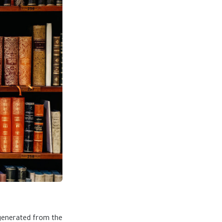
 generated from the