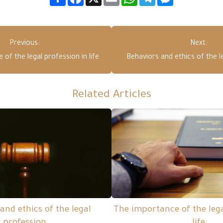
Previous:
Next:
of the legal profession in life
Behaviors and ethics of the l
Related Articles
and ethics of the legal
The importance of the lega