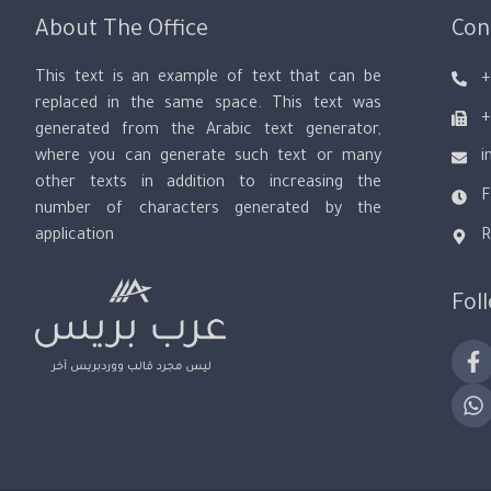
About The Office
Con
This text is an example of text that can be
+
replaced in the same space. This text was
+
generated from the Arabic text generator,
where you can generate such text or many
i
other texts in addition to increasing the
F
number of characters generated by the
application
R
Fol