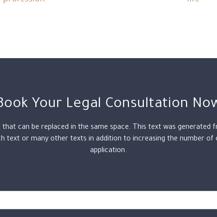
profession
life
Book Your Legal Consultation No
t that can be replaced in the same space. This text was generated 
 text or many other texts in addition to increasing the number of
application.