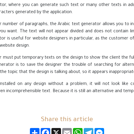
tor, where you can generate such text or many other texts in add
acters generated by the application.
er number of paragraphs, the Arabic text generator allows you to 
ou want. The text will not appear divided and does not contain lin
tor is useful for website designers in particular, as the customer o
 website design.
r must put temporary texts on the design to show the client the ful
nerator is to save the designer the trouble of searching for altern
the topic that the design is talking about, so it appears inappropriate
nstalled on any design without a problem, it will not look like c
n incomprehensible text. Because it is still an alternative and temp
Share this article
انشر
Facebook
X
Email
WhatsApp
Telegram
Messenger