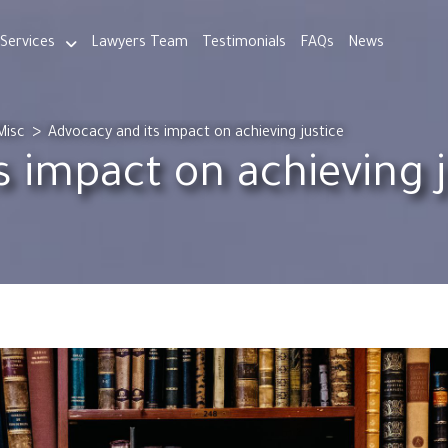
Services
Lawyers Team
Testimonials
FAQs
News
>
Misc
Advocacy and its impact on achieving justice
s impact on achieving j