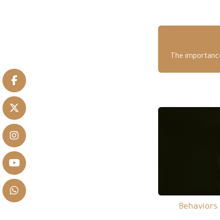
The importance 
Behaviors 