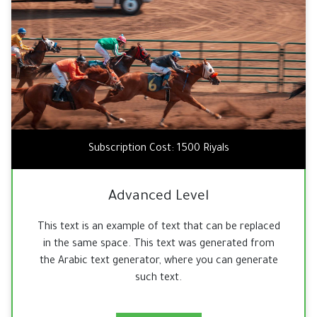
Subscription Cost: 1500 Riyals
Advanced Level
This text is an example of text that can be replaced
in the same space. This text was generated from
the Arabic text generator, where you can generate
such text.