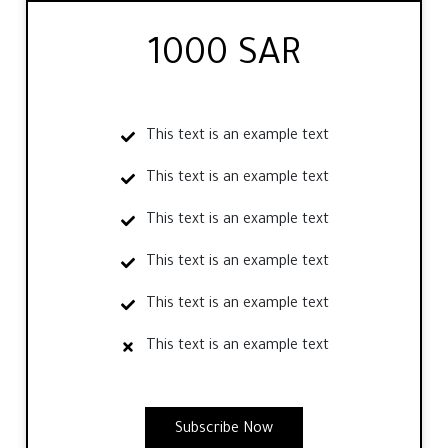
1000 SAR
This text is an example text
This text is an example text
This text is an example text
This text is an example text
This text is an example text
This text is an example text
Subscribe Now