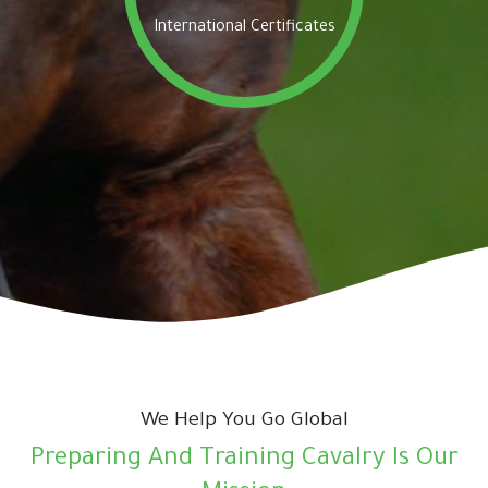
International Certificates
We Help You Go Global
Preparing And Training Cavalry Is Our