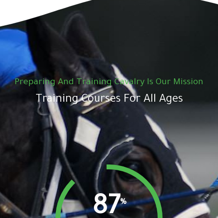
Preparing And Training Cavalry Is Our Mission
Training Courses For All Ages
87
%