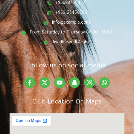
+966987654321
+966123456789
info@example.com
From Saturday to Thursday 09:00 - 15:00
Riyadh, Saudi Arabia
Follow us on social media
Club Location On Maps