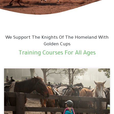
We Support The Knights Of The Homeland With
Golden Cups
Training Courses For All Ages