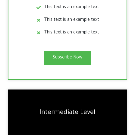
This text is an example text
This text is an example text
This text is an example text
Subscribe Now
Intermediate Level