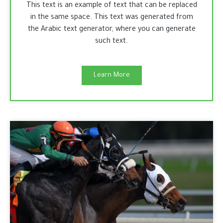
This text is an example of text that can be replaced
in the same space. This text was generated from
the Arabic text generator, where you can generate
such text.
Learn More