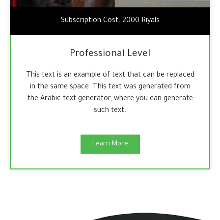
Subscription Cost: 2000 Riyals
Professional Level
This text is an example of text that can be replaced
in the same space. This text was generated from
the Arabic text generator, where you can generate
such text.
Learn More