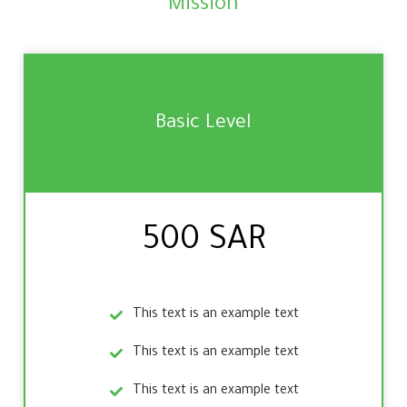
Mission
Basic Level
500 SAR
This text is an example text
This text is an example text
This text is an example text