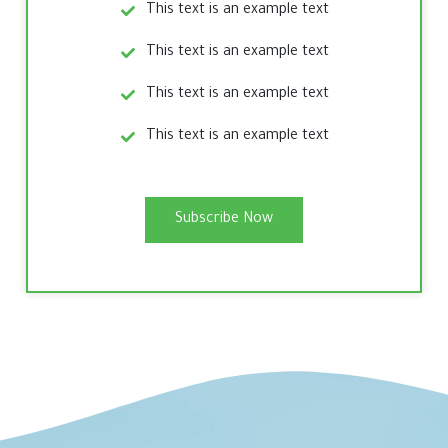
This text is an example text
This text is an example text
This text is an example text
This text is an example text
Subscribe Now