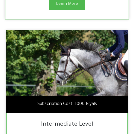
Learn More
Subscription Cost: 1000 Riyals
Intermediate Level