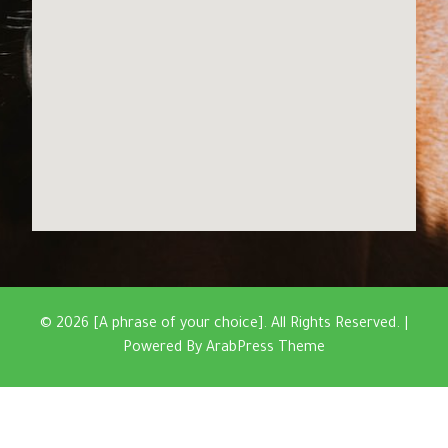
© 2026 [A phrase of your choice]. All Rights Reserved. |
Powered By
ArabPress Theme