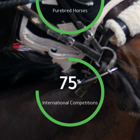
Purebred Horses
75
%
International Competitions