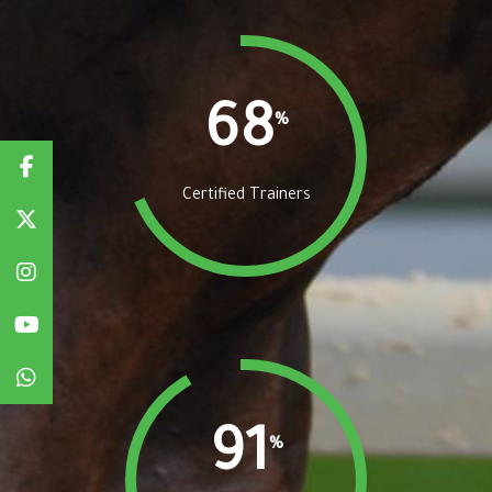
68
%
Certified Trainers
91
%