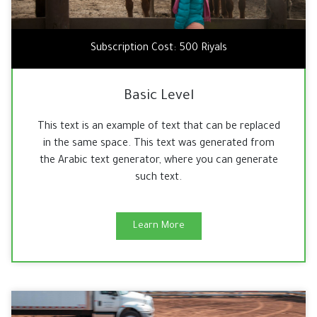
Subscription Cost: 500 Riyals
Basic Level
This text is an example of text that can be replaced
in the same space. This text was generated from
the Arabic text generator, where you can generate
such text.
Learn More