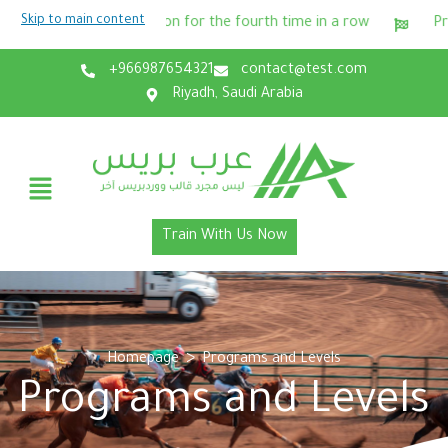
Skip to main content
gin
Winning the equestrian champion for the fourth time i
+966987654321
contact@test.com
Riyadh, Saudi Arabia
Train With Us Now
>
Homepage
Programs and Levels
Programs and Levels