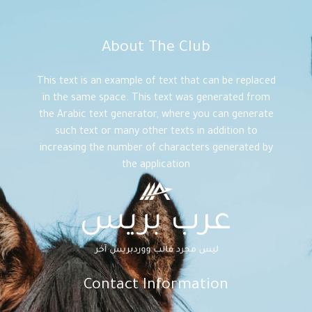
About The Club
This text is an example of text that can be replaced
in the same space. This text was generated from
the Arabic text generator, where you can generate
such text or many other texts in addition to
increasing the number of characters generated by
the application
Contact Information