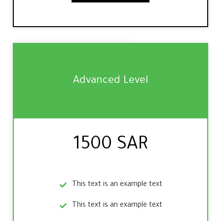
Advanced Level
1500 SAR
This text is an example text
This text is an example text